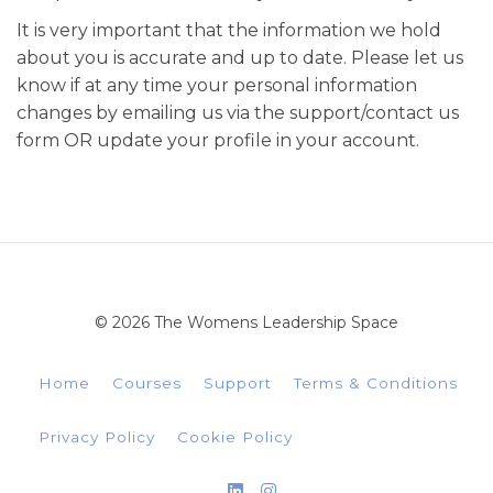
It is very important that the information we hold
about you is accurate and up to date. Please let us
know if at any time your personal information
changes by emailing us via the support/contact us
form OR update your profile in your account.
© 2026 The Womens Leadership Space
Home
Courses
Support
Terms & Conditions
Privacy Policy
Cookie Policy