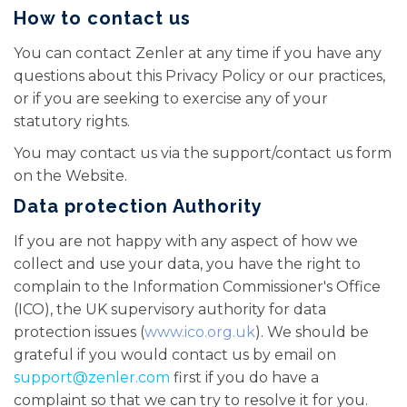
How to contact us
You can contact Zenler at any time if you have any
questions about this Privacy Policy or our practices,
or if you are seeking to exercise any of your
statutory rights.
You may contact us via the support/contact us form
on the Website.
Data protection Authority
If you are not happy with any aspect of how we
collect and use your data, you have the right to
complain to the Information Commissioner's Office
(ICO), the UK supervisory authority for data
protection issues (
www.ico.org.uk
). We should be
grateful if you would contact us by email on
support@zenler.com
first if you do have a
complaint so that we can try to resolve it for you.