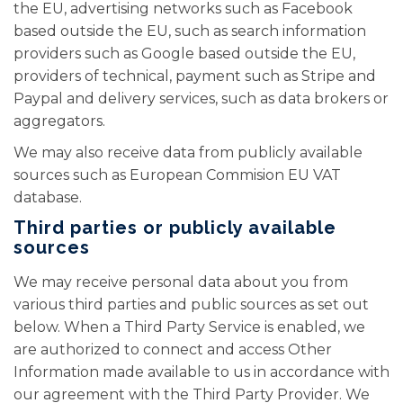
the EU, advertising networks such as Facebook
based outside the EU, such as search information
providers such as Google based outside the EU,
providers of technical, payment such as Stripe and
Paypal and delivery services, such as data brokers or
aggregators.
We may also receive data from publicly available
sources such as European Commision EU VAT
database.
Third parties or publicly available
sources
We may receive personal data about you from
various third parties and public sources as set out
below. When a Third Party Service is enabled, we
are authorized to connect and access Other
Information made available to us in accordance with
our agreement with the Third Party Provider. We