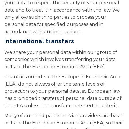
your data to respect the security of your personal
data and to treat it in accordance with the law. We
only allow such third parties to process your
personal data for specified purposes and in
accordance with our instructions.
International transfers
We share your personal data within our group of
companies which involves transferring your data
outside the European Economic Area (EEA).
Countries outside of the European Economic Area
(EEA) do not always offer the same levels of
protection to your personal data, so European law
has prohibited transfers of personal data outside of
the EEA unless the transfer meets certain criteria.
Many of our third parties service providers are based
outside the European Economic Area (EEA) so their