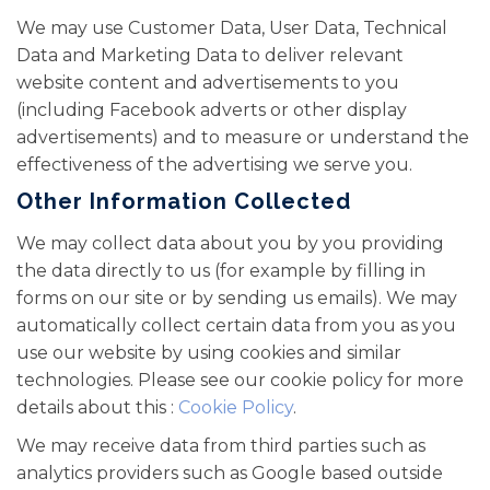
We may use Customer Data, User Data, Technical
Data and Marketing Data to deliver relevant
website content and advertisements to you
(including Facebook adverts or other display
advertisements) and to measure or understand the
effectiveness of the advertising we serve you.
Other Information Collected
We may collect data about you by you providing
the data directly to us (for example by filling in
forms on our site or by sending us emails). We may
automatically collect certain data from you as you
use our website by using cookies and similar
technologies. Please see our cookie policy for more
details about this :
Cookie Policy
.
We may receive data from third parties such as
analytics providers such as Google based outside