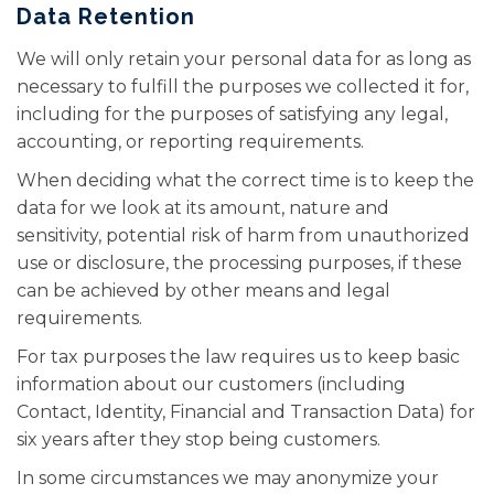
Data Retention
We will only retain your personal data for as long as
necessary to fulfill the purposes we collected it for,
including for the purposes of satisfying any legal,
accounting, or reporting requirements.
When deciding what the correct time is to keep the
data for we look at its amount, nature and
sensitivity, potential risk of harm from unauthorized
use or disclosure, the processing purposes, if these
can be achieved by other means and legal
requirements.
For tax purposes the law requires us to keep basic
information about our customers (including
Contact, Identity, Financial and Transaction Data) for
six years after they stop being customers.
In some circumstances we may anonymize your