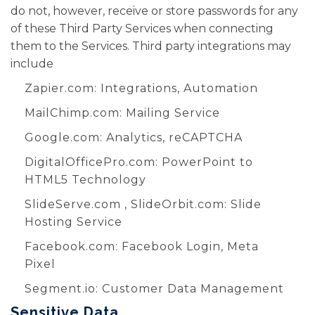
do not, however, receive or store passwords for any
of these Third Party Services when connecting
them to the Services. Third party integrations may
include
Zapier.com
: Integrations, Automation
MailChimp.com
: Mailing Service
Google.com
: Analytics, reCAPTCHA
DigitalOfficePro.com
:
PowerPoint to
HTML5 Technology
SlideServe.com
,
SlideOrbit.com
: Slide
Hosting Service
Facebook.com
: Facebook Login, Meta
Pixel
Segment.io
: Customer Data Management
Sensitive Data