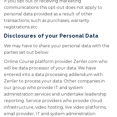
If you opt out of receiving marketing
communications this opt-out does not apply to
personal data provided as a result of other
transactions, such as purchases, warranty
registrations etc
Disclosures of your Personal Data
We may have to share your personal data with the
parties set out below:
Online Course platform provider Zenler.com who
will be data processor of your data. We have
entered into a data processing addendum with
Zenler to process your data. Other companies in
our group who provide IT and system
administration services and undertake leadership
reporting. Service providers who provide cloud
infrastructure, video hosting, live video platforms,
email provider, IT and system administration