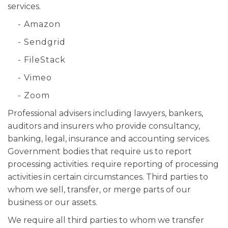
services.
- Amazon
- Sendgrid
- FileStack
- Vimeo
- Zoom
Professional advisers including lawyers, bankers,
auditors and insurers who provide consultancy,
banking, legal, insurance and accounting services.
Government bodies that require us to report
processing activities. require reporting of processing
activities in certain circumstances. Third parties to
whom we sell, transfer, or merge parts of our
business or our assets.
We require all third parties to whom we transfer