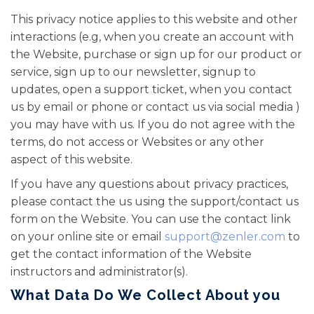
This privacy notice applies to this website and other
interactions (e.g, when you create an account with
the Website, purchase or sign up for our product or
service, sign up to our newsletter, signup to
updates, open a support ticket, when you contact
us by email or phone or contact us via social media )
you may have with us. If you do not agree with the
terms, do not access or Websites or any other
aspect of this website.
If you have any questions about privacy practices,
please contact the us using the support/contact us
form on the Website. You can use the contact link
on your online site or email
support@zenler.com
to
get the contact information of the Website
instructors and administrator(s).
What Data Do We Collect About you