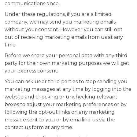
communications since.
Under these regulations, if you are a limited
company, we may send you marketing emails
without your consent. However you can still opt
out of receiving marketing emails from us at any
time.
Before we share your personal data with any third
party for their own marketing purposes we will get
your express consent.
You can ask us or third parties to stop sending you
marketing messages at any time by logging into the
website and checking or unchecking relevant
boxes to adjust your marketing preferences or by
following the opt-out links on any marketing
message sent to you or by emailing us via the
contact us form at any time.