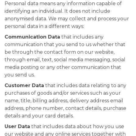
Personal data means any information capable of
identifying an individual. It does not include
anonymised data. We may collect and process your
personal data in a different ways:
Communication Data
that includes any
communication that you send to us whether that
be through the contact form on our website,
through email, text, social media messaging, social
media posting or any other communication that
you send us.
Customer Data
that includes data relating to any
purchases of goods and/or services such as your
name, title, billing address, delivery address email
address, phone number, contact details, purchase
details and your card details.
User Data
that includes data about how you use
our website and any online services together with