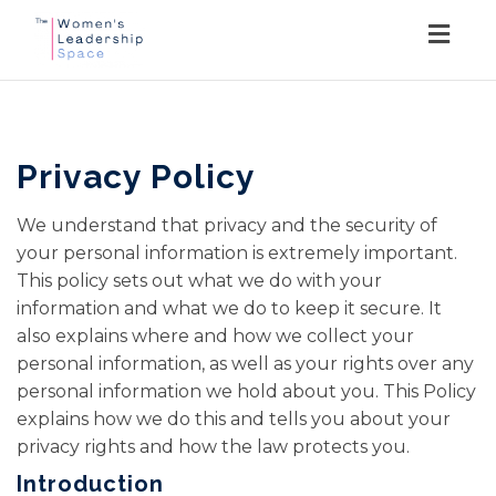
Togg
navig
Privacy Policy
We understand that privacy and the security of
your personal information is extremely important.
This policy sets out what we do with your
information and what we do to keep it secure. It
also explains where and how we collect your
personal information, as well as your rights over any
personal information we hold about you. This Policy
explains how we do this and tells you about your
privacy rights and how the law protects you.
Introduction