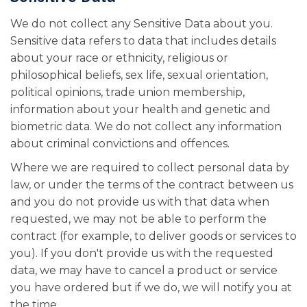
We do not collect any Sensitive Data about you.
Sensitive data refers to data that includes details
about your race or ethnicity, religious or
philosophical beliefs, sex life, sexual orientation,
political opinions, trade union membership,
information about your health and genetic and
biometric data. We do not collect any information
about criminal convictions and offences.
Where we are required to collect personal data by
law, or under the terms of the contract between us
and you do not provide us with that data when
requested, we may not be able to perform the
contract (for example, to deliver goods or services to
you). If you don't provide us with the requested
data, we may have to cancel a product or service
you have ordered but if we do, we will notify you at
the time.