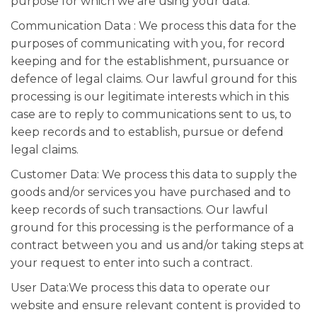
purpose for which we are using your data.
Communication Data : We process this data for the
purposes of communicating with you, for record
keeping and for the establishment, pursuance or
defence of legal claims. Our lawful ground for this
processing is our legitimate interests which in this
case are to reply to communications sent to us, to
keep records and to establish, pursue or defend
legal claims.
Customer Data: We process this data to supply the
goods and/or services you have purchased and to
keep records of such transactions. Our lawful
ground for this processing is the performance of a
contract between you and us and/or taking steps at
your request to enter into such a contract.
User Data:We process this data to operate our
website and ensure relevant content is provided to