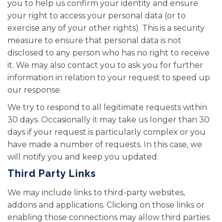
you to help us confirm your identity and ensure
your right to access your personal data (or to
exercise any of your other rights). This is a security
measure to ensure that personal data is not
disclosed to any person who has no right to receive
it. We may also contact you to ask you for further
information in relation to your request to speed up
our response.
We try to respond to all legitimate requests within
30 days. Occasionally it may take us longer than 30
days if your request is particularly complex or you
have made a number of requests. In this case, we
will notify you and keep you updated.
Third Party Links
We may include links to third-party websites,
addons and applications. Clicking on those links or
enabling those connections may allow third parties