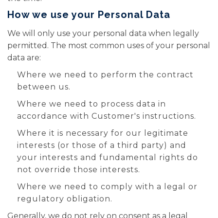
How we use your Personal Data
We will only use your personal data when legally
permitted. The most common uses of your personal
data are:
Where we need to perform the contract
between us.
Where we need to process data in
accordance with Customer's instructions.
Where it is necessary for our legitimate
interests (or those of a third party) and
your interests and fundamental rights do
not override those interests.
Where we need to comply with a legal or
regulatory obligation.
Generally, we do not rely on consent as a legal