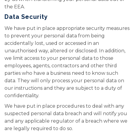
the EEA.
Data Security
We have put in place appropriate security measures
to prevent your personal data from being
accidentally lost, used or accessed in an
unauthorised way, altered or disclosed. In addition,
we limit access to your personal data to those
employees, agents, contractors and other third
parties who have a business need to know such
data. They will only process your personal data on
our instructions and they are subject to a duty of
confidentiality.
We have put in place procedures to deal with any
suspected personal data breach and will notify you
and any applicable regulator of a breach where we
are legally required to do so.