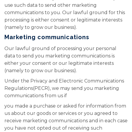
use such data to send other marketing
communications to you. Our lawful ground for this
processing is either consent or legitimate interests
(namely to grow our business).
Marketing communications
Our lawful ground of processing your personal
data to send you marketing communications is
either your consent or our legitimate interests
(namely to grow our business).
Under the Privacy and Electronic Communications
Regulations(PECR), we may send you marketing
communications from us if
you made a purchase or asked for information from
us about our goods or services or you agreed to
receive marketing communications and in each case
you have not opted out of receiving such