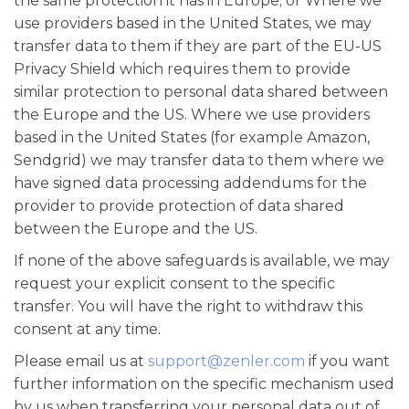
the same protection it has in Europe; or Where we
use providers based in the United States, we may
transfer data to them if they are part of the EU-US
Privacy Shield which requires them to provide
similar protection to personal data shared between
the Europe and the US. Where we use providers
based in the United States (for example Amazon,
Sendgrid) we may transfer data to them where we
have signed data processing addendums for the
provider to provide protection of data shared
between the Europe and the US.
If none of the above safeguards is available, we may
request your explicit consent to the specific
transfer. You will have the right to withdraw this
consent at any time.
Please email us at
support@zenler.com
if you want
further information on the specific mechanism used
by us when transferring your personal data out of