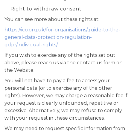
Right to withdraw consent.
You can see more about these rights at:
https://ico.org.uk/for-organisations/guide-to-the-
general-data-protection-regulation-
gdpr/individual-rights/
If you wish to exercise any of the rights set out
above, please reach us via the contact us form on
the Website.
You will not have to pay a fee to access your
personal data (or to exercise any of the other
rights). However, we may charge a reasonable fee if
your request is clearly unfounded, repetitive or
excessive. Alternatively, we may refuse to comply
with your request in these circumstances.
We may need to request specific information from