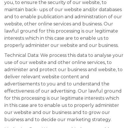
you, to ensure the security of our website, to
maintain back- ups of our website and/or databases
and to enable publication and administration of our
website, other online services and business. Our
lawful ground for this processing is our legitimate
interests which in this case are to enable us to
properly administer our website and our business.
Technical Data: We process this data to analyse your
use of our website and other online services, to
administer and protect our business and website, to
deliver relevant website content and
advertisements to you and to understand the
effectiveness of our advertising. Our lawful ground
for this processing is our legitimate interests which
in this case are to enable us to properly administer
our website and our business and to grow our
business and to decide our marketing strategy.