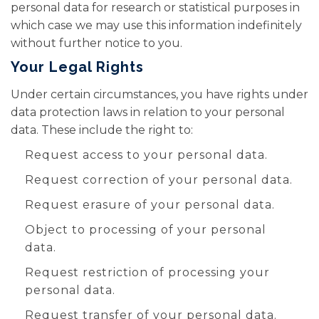
personal data for research or statistical purposes in
which case we may use this information indefinitely
without further notice to you.
Your Legal Rights
Under certain circumstances, you have rights under
data protection laws in relation to your personal
data. These include the right to:
Request access to your personal data.
Request correction of your personal data.
Request erasure of your personal data.
Object to processing of your personal
data.
Request restriction of processing your
personal data.
Request transfer of your personal data.