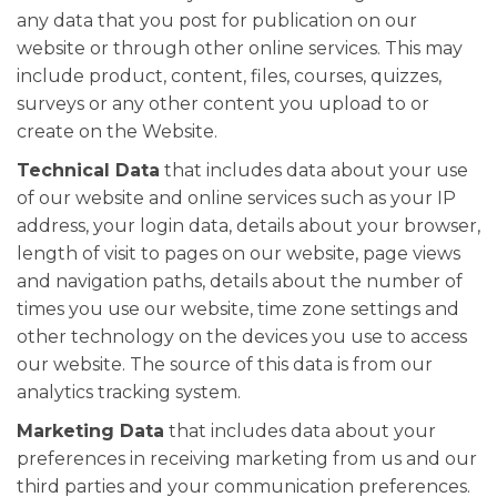
any data that you post for publication on our
website or through other online services. This may
include product, content, files, courses, quizzes,
surveys or any other content you upload to or
create on the Website.
Technical Data
that includes data about your use
of our website and online services such as your IP
address, your login data, details about your browser,
length of visit to pages on our website, page views
and navigation paths, details about the number of
times you use our website, time zone settings and
other technology on the devices you use to access
our website. The source of this data is from our
analytics tracking system.
Marketing Data
that includes data about your
preferences in receiving marketing from us and our
third parties and your communication preferences.