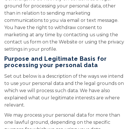
ground for processing your personal data, other
than in relation to sending marketing
communications to you via email or text message.
You have the right to withdraw consent to
marketing at any time by contacting us using the
contact us form on the Website or using the privacy
settings in your profile.
Purpose and Legitimate Basis for
processing your personal data
Set out below is a description of the ways we intend
to use your personal data and the legal grounds on
which we will process such data. We have also
explained what our legitimate interests are where
relevant.
We may process your personal data for more than
one lawful ground, depending on the specific