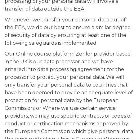
processing of your personal data will involve a
transfer of data outside the EEA.
Whenever we transfer your personal data out of
the EEA, we do our best to ensure a similar degree
of security of data by ensuring at least one of the
following safeguards is implemented:
Our Online course platform Zenler provider based
in the UK is our data processor and we have
entered into data processing agreement for the
processor to protect your personal data. We will
only transfer your personal data to countries that
have been deemed to provide an adequate level of
protection for personal data by the European
Commission; or Where we use certain service
providers, we may use specific contracts or codes of
conduct or certification mechanisms approved by
the European Commission which give personal data