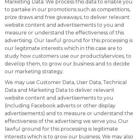
Marketing Data: We process this data to enable you
to partake in our promotions such as competitions,
prize draws and free giveaways, to deliver relevant
website content and advertisements to you and
measure or understand the effectiveness of this
advertising. Our lawful ground for this processing is
our legitimate interests which in this case are to
study how customers use our products/services, to
develop them, to grow our business and to decide
our marketing strategy.
We may use Customer Data, User Data, Technical
Data and Marketing Data to deliver relevant
website content and advertisements to you
(including Facebook adverts or other display
advertisements) and to measure or understand the
effectiveness of the advertising we serve you. Our
lawful ground for this processing is legitimate
interests which is to grow our business. We may also