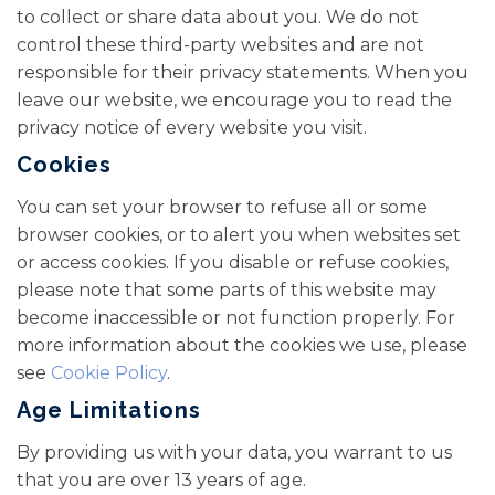
to collect or share data about you. We do not
control these third-party websites and are not
responsible for their privacy statements. When you
leave our website, we encourage you to read the
privacy notice of every website you visit.
Cookies
You can set your browser to refuse all or some
browser cookies, or to alert you when websites set
or access cookies. If you disable or refuse cookies,
please note that some parts of this website may
become inaccessible or not function properly. For
more information about the cookies we use, please
see
Cookie Policy
.
Age Limitations
By providing us with your data, you warrant to us
that you are over 13 years of age.